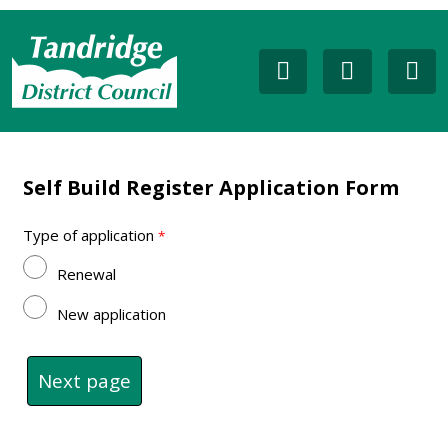
Self Build Register Application Form
Type of application
Renewal
New application