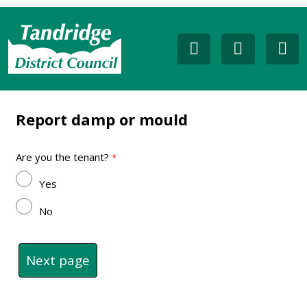
Report damp or mould
Are you the tenant?
Yes
No