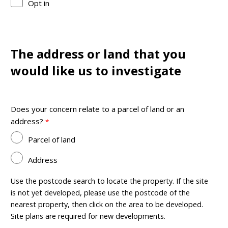
Opt in
The address or land that you
would like us to investigate
Does your concern relate to a parcel of land or an
address?
Parcel of land
Address
Use the postcode search to locate the property. If the site
is not yet developed, please use the postcode of the
nearest property, then click on the area to be developed.
Site plans are required for new developments.