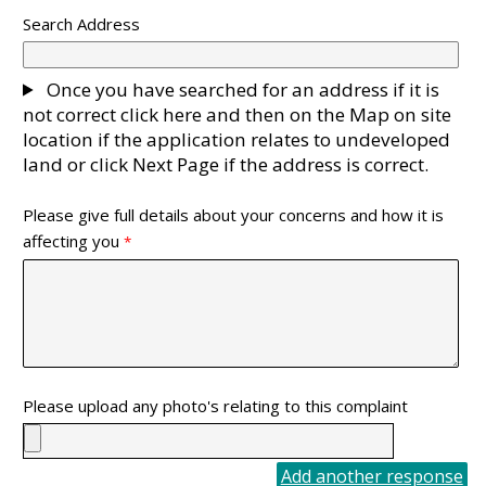
Search Address
Once you have searched for an address if it is
not correct click here and then on the Map on site
location if the application relates to undeveloped
land or click Next Page if the address is correct.
Please give full details about your concerns and how it is
affecting you
Please upload any photo's relating to this complaint
Add another response