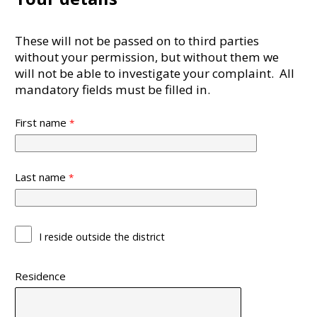
These will not be passed on to third parties
without your permission, but without them we
will not be able to investigate your complaint. All
mandatory fields must be filled in.
First name
Last name
I reside outside the district
Residence