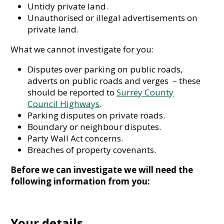
Untidy private land.
Unauthorised or illegal advertisements on
private land.
What we cannot investigate for you:
Disputes over parking on public roads,
adverts on public roads and verges – these
should be reported to
Surrey County
Council Highways
.
Parking disputes on private roads.
Boundary or neighbour disputes.
Party Wall Act concerns.
Breaches of property covenants.
Before we can investigate we will need the
following information from you:
Your details