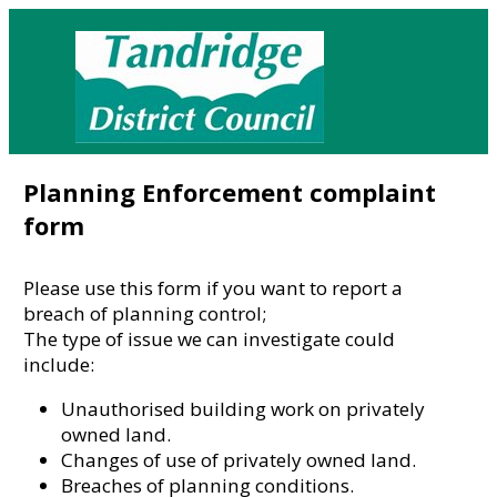
Planning Enforcement complaint
form
Please use this form if you want to report a
breach of planning control;
The type of issue we can investigate could
include:
Unauthorised building work on privately
owned land.
Changes of use of privately owned land.
Breaches of planning conditions.