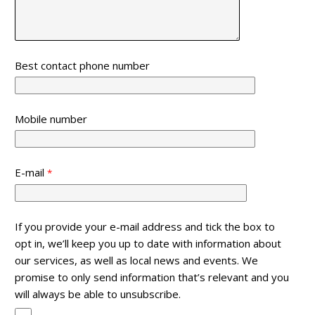
Best contact phone number
Mobile number
E-mail
If you provide your e-mail address and tick the box to
opt in, we’ll keep you up to date with information about
our services, as well as local news and events. We
promise to only send information that’s relevant and you
will always be able to unsubscribe.