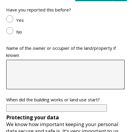
Have you reported this before?
Yes
No
Name of the owner or occupier of the land/property if
known
When did the building works or land use start?
Protecting your data
We know how important keeping your personal
data secure and safe is. It's very important to us